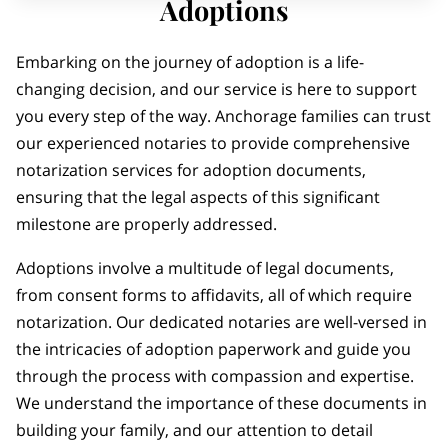
Adoptions
Embarking on the journey of adoption is a life-
changing decision, and our service is here to support
you every step of the way. Anchorage families can trust
our experienced notaries to provide comprehensive
notarization services for adoption documents,
ensuring that the legal aspects of this significant
milestone are properly addressed.
Adoptions involve a multitude of legal documents,
from consent forms to affidavits, all of which require
notarization. Our dedicated notaries are well-versed in
the intricacies of adoption paperwork and guide you
through the process with compassion and expertise.
We understand the importance of these documents in
building your family, and our attention to detail