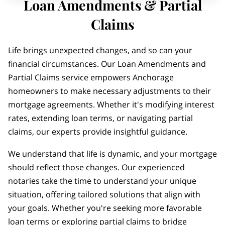
Loan Amendments & Partial
Claims
Life brings unexpected changes, and so can your
financial circumstances. Our Loan Amendments and
Partial Claims service empowers Anchorage
homeowners to make necessary adjustments to their
mortgage agreements. Whether it's modifying interest
rates, extending loan terms, or navigating partial
claims, our experts provide insightful guidance.
We understand that life is dynamic, and your mortgage
should reflect those changes. Our experienced
notaries take the time to understand your unique
situation, offering tailored solutions that align with
your goals. Whether you're seeking more favorable
loan terms or exploring partial claims to bridge